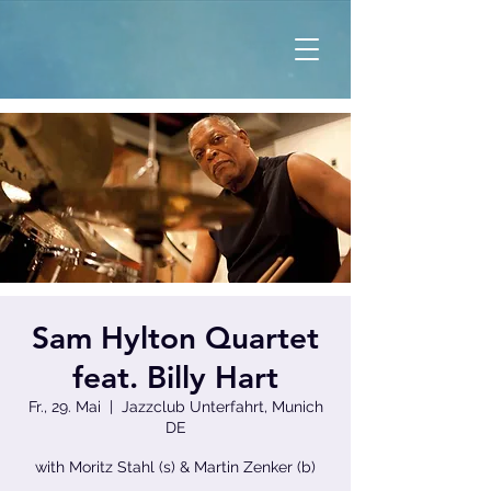
Sam Hylton Quartet
feat. Billy Hart
Fr., 29. Mai
  |  
Jazzclub Unterfahrt, Munich
DE
with Moritz Stahl (s) & Martin Zenker (b)