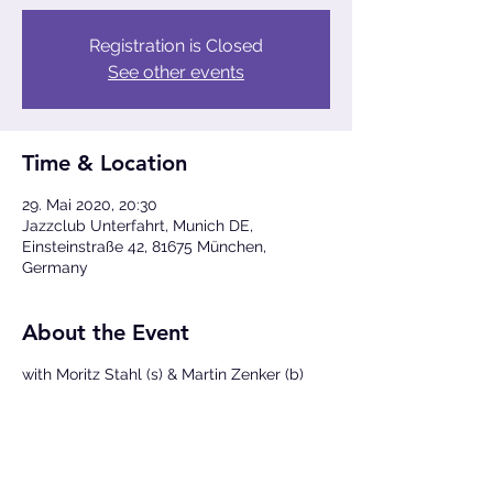
Registration is Closed
See other events
Time & Location
29. Mai 2020, 20:30
Jazzclub Unterfahrt, Munich DE,
Einsteinstraße 42, 81675 München,
Germany
About the Event
with Moritz Stahl (s) & Martin Zenker (b)