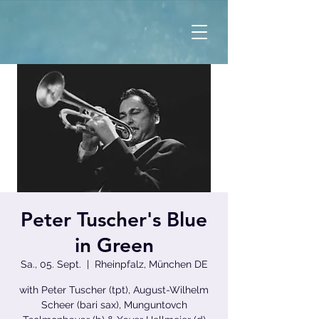
Peter Tuscher's Blue
in Green
Sa., 05. Sept.
  |  
Rheinpfalz, München DE
with Peter Tuscher (tpt), August-Wilhelm
Scheer (bari sax), Munguntovch