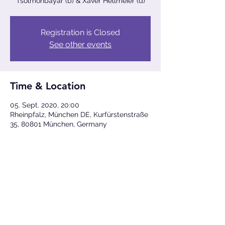
Tsolmonbayar (b) & Xaver Hellmeier (d)
Registration is Closed
See other events
Time & Location
05. Sept. 2020, 20:00
Rheinpfalz, München DE, Kurfürstenstraße
35, 80801 München, Germany
Share This Event