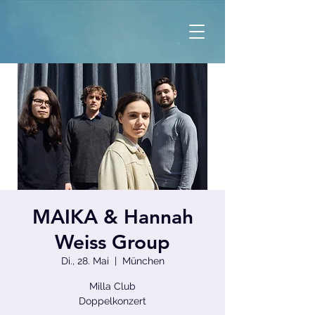
MAIKA & Hannah
Weiss Group
Di., 28. Mai
  |  
München
Milla Club
Doppelkonzert