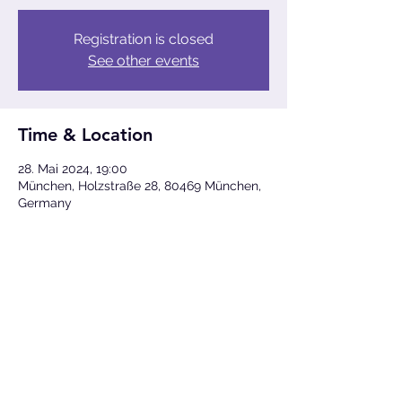
Registration is closed
See other events
Time & Location
28. Mai 2024, 19:00
München, Holzstraße 28, 80469 München,
Germany
Share This Event