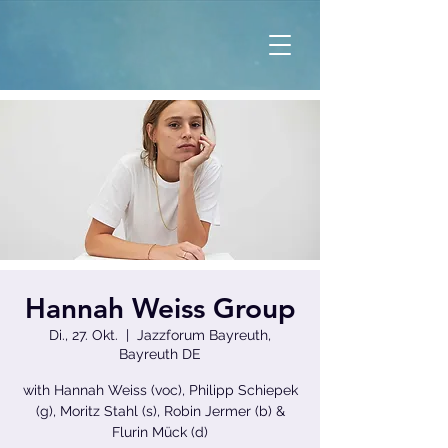
Hannah Weiss Group
Di., 27. Okt.
  |  
Jazzforum Bayreuth,
Bayreuth DE
with Hannah Weiss (voc), Philipp Schiepek
(g), Moritz Stahl (s), Robin Jermer (b) &
Flurin Mück (d)