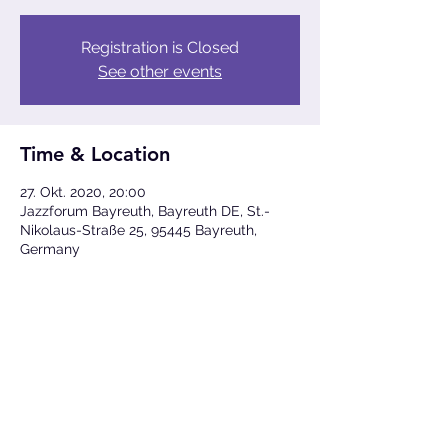
Registration is Closed
See other events
Time & Location
27. Okt. 2020, 20:00
Jazzforum Bayreuth, Bayreuth DE, St.-
Nikolaus-Straße 25, 95445 Bayreuth,
Germany
Share This Event